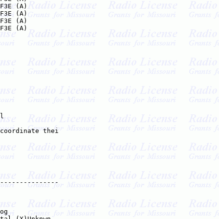
F3E (A)

F3E (A)

F3E (A)

F3E (A)

l

coordinate thei

---------------

   

og

tal (X)Unknwn
