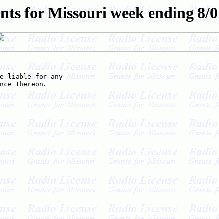
nts for Missouri week ending 8/0
e liable for any

nce thereon.
