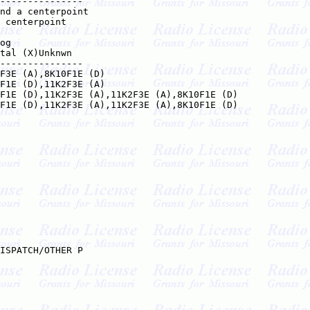
---------------

nd a centerpoint    

 centerpoint    

og

tal (X)Unknwn

---------------

F3E (A),8K10F1E (D)

F1E (D),11K2F3E (A)

F1E (D),11K2F3E (A),11K2F3E (A),8K10F1E (D)

F1E (D),11K2F3E (A),11K2F3E (A),8K10F1E (D)

ISPATCH/OTHER P
