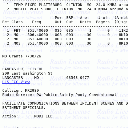
-------------------------------------------------------
  1  TEMP FIXED PLATTSBURG  CLINTON  MO  24.0 KMRA arou
  2  MOBILE PLATTSBURG  CLINTON  MO  24.0 KMRA around a
                       Pwr  ERP   # of    # of   (A)nal
Ref Class    Freq      Out  Out   Units  Pagers  (D)igi
-------------------------------------------------------
  1  FBT   851.40000   035  035       1       0    11K2
  2  MO    806.40000   003  003      30       0    8K10
  2  MO    851.40000   003  003      30       0    8K10
  2  MO3   851.40000   003  003      30       0    8K10
MO Grants 7/30/26

LANCASTER, CITY OF

209 East Washington St

ULS FCC View
Callsign: KR2989

Radio Service: PW-Public Safety Pool, Conventional

FACILITATE COMMUNICATIONS BETWEEN INCIDENT SCENES AND D
ERTINENT OFFICIALS.

Action:       MODIFIED
