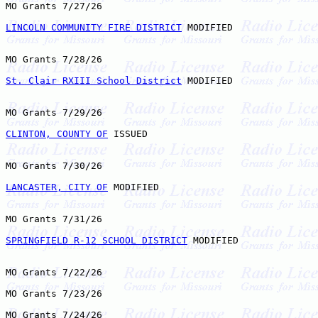
MO Grants 7/27/26

LINCOLN COMMUNITY FIRE DISTRICT
 MODIFIED

MO Grants 7/28/26

St. Clair RXIII School District
 MODIFIED

MO Grants 7/29/26

CLINTON, COUNTY OF
 ISSUED

MO Grants 7/30/26

LANCASTER, CITY OF
 MODIFIED

MO Grants 7/31/26

SPRINGFIELD R-12 SCHOOL DISTRICT
 MODIFIED

MO Grants 7/22/26

MO Grants 7/23/26

MO Grants 7/24/26
