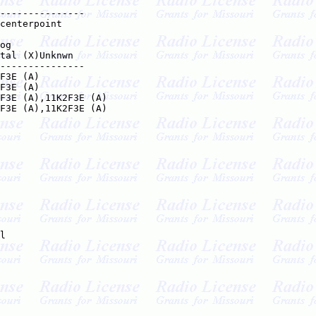
---------------

centerpoint    

og

tal (X)Unknwn

---------------

F3E (A)

F3E (A)

F3E (A),11K2F3E (A)

F3E (A),11K2F3E (A)

l
