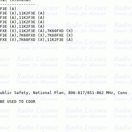
---------------

F3E (A)

F3E (A),11K2F3E (A)

F3E (A),11K2F3E (A)

F3E (A),11K2F3E (A)

F3E (A),11K2F3E (A)

FXE (X),11K2F3E (A),7K60FXD (X)

F3E (A),7K60FXD (X),7K60FXE (X)

FXE (X),7K60FXD (X),11K2F3E (A)

ublic Safety, National Plan, 806-817/851-862 MHz, Conv

BE USED TO COOR
