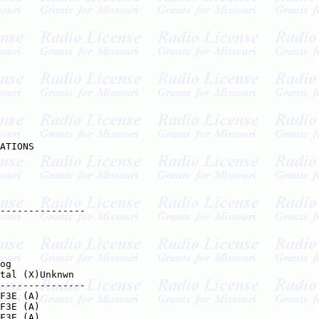
ATIONS

---------------

og

tal (X)Unknwn

---------------

F3E (A)

F3E (A)

F3E (A)
