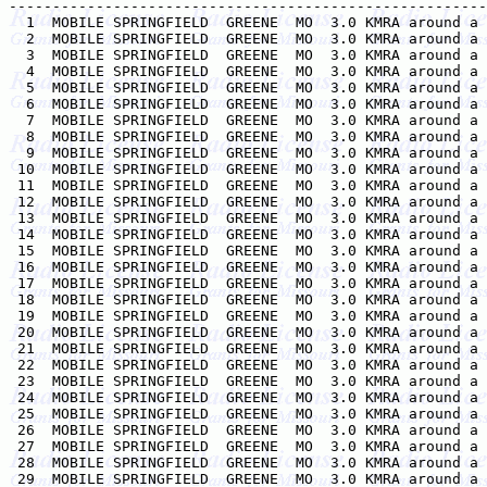
-------------------------------------------------------
  1  MOBILE SPRINGFIELD  GREENE  MO  3.0 KMRA around a 
  2  MOBILE SPRINGFIELD  GREENE  MO  3.0 KMRA around a 
  3  MOBILE SPRINGFIELD  GREENE  MO  3.0 KMRA around a 
  4  MOBILE SPRINGFIELD  GREENE  MO  3.0 KMRA around a 
  5  MOBILE SPRINGFIELD  GREENE  MO  3.0 KMRA around a 
  6  MOBILE SPRINGFIELD  GREENE  MO  3.0 KMRA around a 
  7  MOBILE SPRINGFIELD  GREENE  MO  3.0 KMRA around a 
  8  MOBILE SPRINGFIELD  GREENE  MO  3.0 KMRA around a 
  9  MOBILE SPRINGFIELD  GREENE  MO  3.0 KMRA around a 
 10  MOBILE SPRINGFIELD  GREENE  MO  3.0 KMRA around a 
 11  MOBILE SPRINGFIELD  GREENE  MO  3.0 KMRA around a 
 12  MOBILE SPRINGFIELD  GREENE  MO  3.0 KMRA around a 
 13  MOBILE SPRINGFIELD  GREENE  MO  3.0 KMRA around a 
 14  MOBILE SPRINGFIELD  GREENE  MO  3.0 KMRA around a 
 15  MOBILE SPRINGFIELD  GREENE  MO  3.0 KMRA around a 
 16  MOBILE SPRINGFIELD  GREENE  MO  3.0 KMRA around a 
 17  MOBILE SPRINGFIELD  GREENE  MO  3.0 KMRA around a 
 18  MOBILE SPRINGFIELD  GREENE  MO  3.0 KMRA around a 
 19  MOBILE SPRINGFIELD  GREENE  MO  3.0 KMRA around a 
 20  MOBILE SPRINGFIELD  GREENE  MO  3.0 KMRA around a 
 21  MOBILE SPRINGFIELD  GREENE  MO  3.0 KMRA around a 
 22  MOBILE SPRINGFIELD  GREENE  MO  3.0 KMRA around a 
 23  MOBILE SPRINGFIELD  GREENE  MO  3.0 KMRA around a 
 24  MOBILE SPRINGFIELD  GREENE  MO  3.0 KMRA around a 
 25  MOBILE SPRINGFIELD  GREENE  MO  3.0 KMRA around a 
 26  MOBILE SPRINGFIELD  GREENE  MO  3.0 KMRA around a 
 27  MOBILE SPRINGFIELD  GREENE  MO  3.0 KMRA around a 
 28  MOBILE SPRINGFIELD  GREENE  MO  3.0 KMRA around a 
 29  MOBILE SPRINGFIELD  GREENE  MO  3.0 KMRA around a 