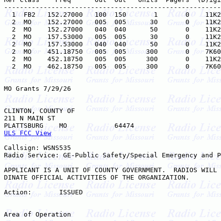
-------------------------------------------------------
  1  FB2   152.27000   100  150       1       0    11K2
  2  MO    152.27000   005  005      30       0    11K2
  2  MO    152.27000   040  040      50       0    11K2
  2  MO    157.53000   005  005      30       0    11K2
  2  MO    157.53000   040  040      50       0    11K2
  2  MO    451.18750   005  005     300       0    7K60
  2  MO    452.18750   005  005     300       0    11K2
  2  MO    462.18750   005  005     300       0    7K60
MO Grants 7/29/26

CLINTON, COUNTY OF

211 N MAIN ST

ULS FCC View
Callsign: WSNS535

Radio Service: GE-Public Safety/Special Emergency and P
APPLICANT IS A UNIT OF COUNTY GOVERNMENT.  RADIOS WILL 
DINATE OFFICIAL ACTIVITIES OF THE ORGANIZATION.

Action:       ISSUED

Area of Operation
