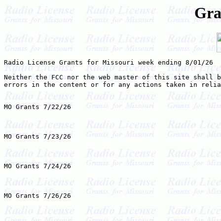
Gra
Radio License Grants for Missouri week ending 8/01/26

Neither the FCC nor the web master of this site shall b
errors in the content or for any actions taken in relia
MO Grants 7/22/26

MO Grants 7/23/26

MO Grants 7/24/26

MO Grants 7/26/26
