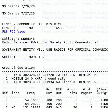
MO Grants 7/26/26

MO Grants 7/27/26

LINCOLN COMMUNITY FIRE DISTRICT

ULS FCC View
Callsign: KNHH346

Radio Service: PW-Public Safety Pool, Conventional

GOVERNMENT ENTITY WILL USE RADIOS FOR OFFICIAL COMMUNIC
Action:       MODIFIED

Area of Operation

-------------------------------------------------------
  1  FIXED 382328.1N 931728.7W LINCOLN  BENTON  MO     

  2  MOBILE 24.0 KMRA around site    

  3  FIXED 382319.9N 931934.6W Lincoln  BENTON  MO     

                       Pwr  ERP   # of    # of   (A)nal
Ref Class    Freq      Out  Out   Units  Pagers  (D)igi
-------------------------------------------------------
  1  FB    154.16000   100  200       1      30    11K0
  1  FB    154.28000   100  200       1      30    11K0
  2  MO    151.28000   045  045      50       0    11K0