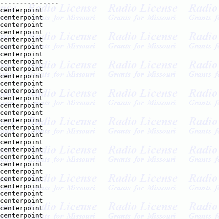
---------------

centerpoint    

centerpoint    

centerpoint    

centerpoint    

centerpoint    

centerpoint    

centerpoint    

centerpoint    

centerpoint    

centerpoint    

centerpoint    

centerpoint    

centerpoint    

centerpoint    

centerpoint    

centerpoint    

centerpoint    

centerpoint    

centerpoint    

centerpoint    

centerpoint    

centerpoint    

centerpoint    

centerpoint    

centerpoint    

centerpoint    

centerpoint    

centerpoint    

centerpoint    
