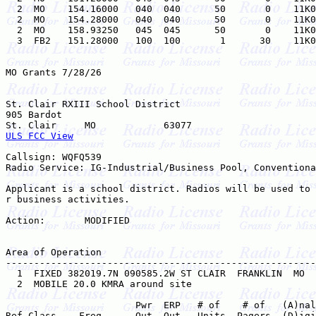
  2  MO    154.16000   040  040      50       0    11K0
  2  MO    154.28000   040  040      50       0    11K0
  2  MO    158.93250   045  045      50       0    11K0
  3  FB2   151.28000   100  100       1      30    11K0
MO Grants 7/28/26

St. Clair RXIII School District

905 Bardot

ULS FCC View
Callsign: WQFQ539

Radio Service: IG-Industrial/Business Pool, Conventiona
Applicant is a school district. Radios will be used to 
r business activities.

Action:       MODIFIED

Area of Operation

-------------------------------------------------------
  1  FIXED 382019.7N 090585.2W ST CLAIR  FRANKLIN  MO  
  2  MOBILE 20.0 KMRA around site    

                       Pwr  ERP   # of    # of   (A)nal
Ref Class    Freq      Out  Out   Units  Pagers  (D)igi