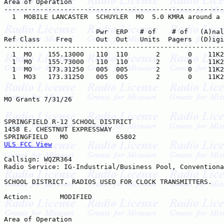
Area of Operation

-------------------------------------------------------
  1  MOBILE LANCASTER  SCHUYLER  MO  5.0 KMRA around a 
                       Pwr  ERP   # of    # of   (A)nal
Ref Class    Freq      Out  Out   Units  Pagers  (D)igi
-------------------------------------------------------
  1  MO    155.13000   110  110       2       0    11K2
  1  MO    155.73000   110  110       2       0    11K2
  1  MO    173.31250   005  005       2       0    11K2
  1  MO3   173.31250   005  005       2       0    11K2
MO Grants 7/31/26

SPRINGFIELD R-12 SCHOOL DISTRICT

1458 E. CHESTNUT EXPRESSWAY

ULS FCC View
Callsign: WQZR364

Radio Service: IG-Industrial/Business Pool, Conventiona
SCHOOL DISTRICT. RADIOS USED FOR CLOCK TRANSMITTERS.

Action:       MODIFIED

Area of Operation
